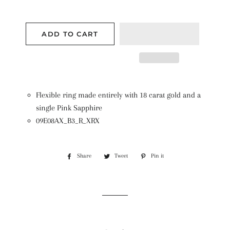
ADD TO CART
Flexible ring made entirely with 18 carat gold and a
single Pink Sapphire
09E08AX_B3_R_XRX
Share
Share
Tweet
Tweet
Pin it
Pin
on
on
on
Facebook
Twitter
Pinterest