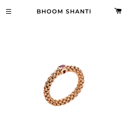
C
BHOOM SHANTI
SITE NAVIGATION