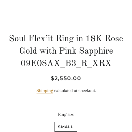
Soul Flex’it Ring in 18K Rose
Gold with Pink Sapphire
09E08AX_B3_R_XRX
Regular
Sale
$2,550.00
price
price
Shipping
calculated at checkout.
Ring size
SMALL